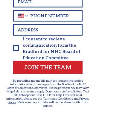
I consent to recieve 
communication form the 
Bradford for NHC Board of 
Education Committee.
JOIN THE TEAM
By providing my mobile number, I consent to receive
informational text messages from the Bradford for NHC
Board of Education Committee. Message frequency may vary.
Msg & data rates may apply. Donations may be solicited. Text
STOP to opt out. Text HELP for help. For additional
information, please see our
Terms and Conditions
and
Privacy
Policy
. Mobile and opt-in data will not be shared with third
parties.