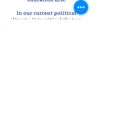
In our current political
climate, it is critical that we
ensure the physical, mental,
and academic success of our
children. This means when the
world calls for compromise Pat
will stand firm.
LEARN MORE