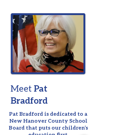
Meet
Pat
Bradford
Pat Bradford
is dedicated to a
New Hanover County School
Board that puts our children’s
education first.